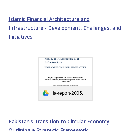
Islamic Financial Architecture and
Infrastructure - Development, Challenges, and
Initiatives
ifa-report-2005.pdf
Pakistan’s Transition to Circular Economy:
Outlining a Strategic Framework