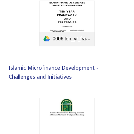
0006 ten_yr_framework.pdf
Islamic Microfinance Development -
Challenges and Initiatives