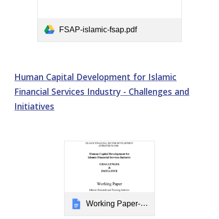
FSAP-islamic-fsap.pdf
Human Capital Development for Islamic
Financial Services Industry - Challenges and
Initiatives
Working Paper-HCD for IFSI.doc