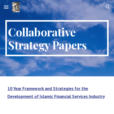
Skip to main content
Skip to navigation
Collaborative
Strategy Papers
10 Year Framework and Strategies for the
Development of Islamic Financial Services Industr
y