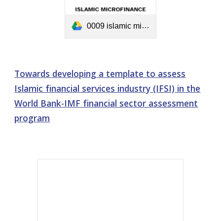
0009 islamic microfinance development.pdf
Towards developing a template to assess
Islamic financial services industry (IFSI) in the
World Bank-IMF financial sector assessment
program