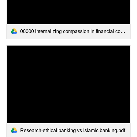
00000 internalizing compassion in financial contracting.pdf
Research-ethical banking vs Islamic banking.pdf