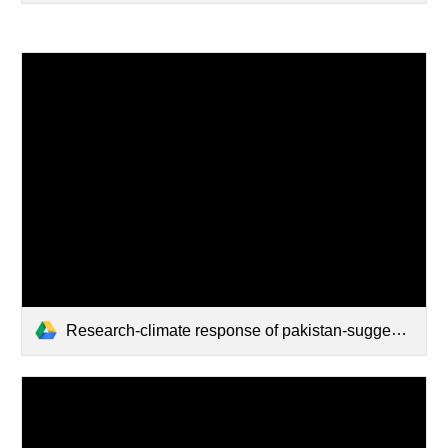
Research-climate response of pakistan-suggested strategy discussion.pdf