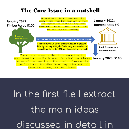
In the first file I extract
the main ideas
discussed in detail in