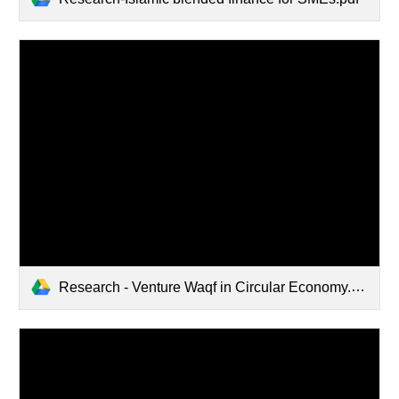
Research - Venture Waqf in Circular Economy.pdf