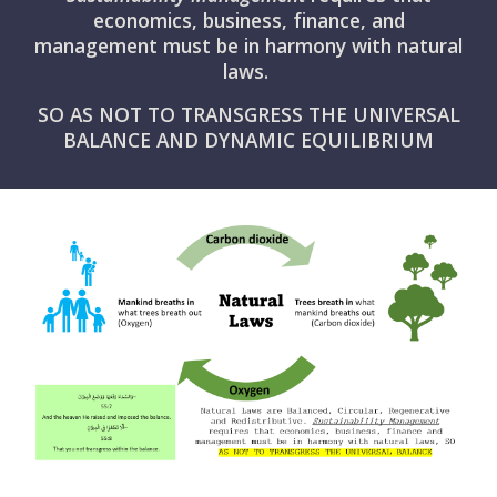
economics, business, finance, and
management must be in harmony with natural
laws.
SO AS NOT TO TRANSGRESS THE UNIVERSAL
BALANCE AND DYNAMIC EQUILIBRIUM