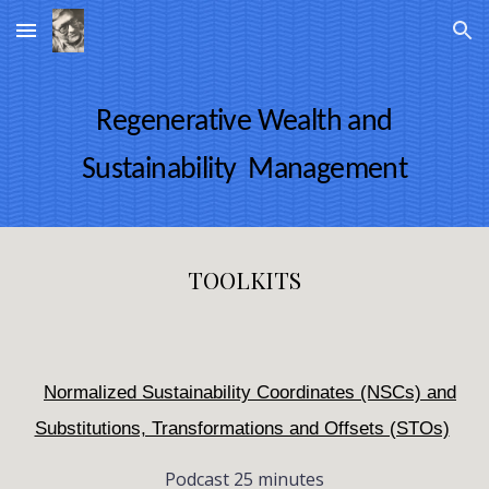
Skip to main content
Skip to navigation
Regenerative Wealth and
Sustainability Management
TOOLKITS
Normalized Sustainability Coordinates (NSCs) and
Substitutions, Transformations and Offsets (STOs)
Podcast 25 minutes