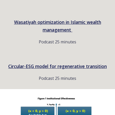
Wasatiyah optimization in Islamic wealth
management
Podcast 25 minutes
Circular-ESG model for regenerative transition
Podcast 25 minutes