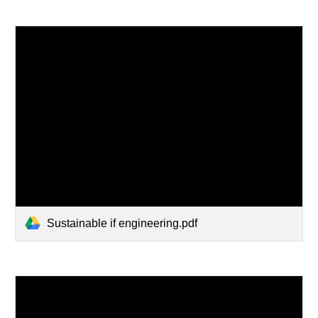
Sustainable if engineering.pdf