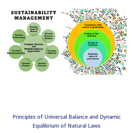
Principles of Universal Balance and Dynamic
Equilibrium of Natural Laws