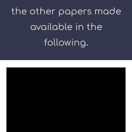
the other papers made
available in the
following.