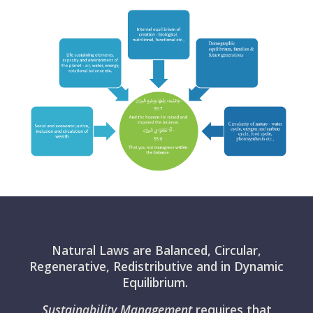
Natural Laws are Balanced, Circular,
Regenerative, Redistributive and in Dynamic
Equilibrium.
Sustainability Management
requires that