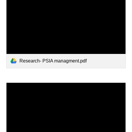
Research- PSIA managment.pdf