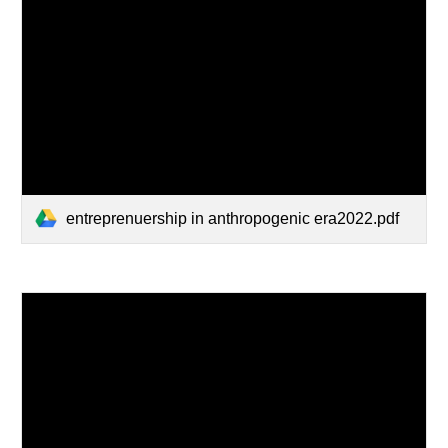
entreprenuership in anthropogenic era2022.pdf