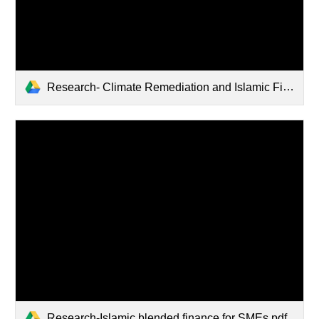
Research- Climate Remediation and Islamic Finance.pdf
Research-Islamic blended finance for SMEs.pdf