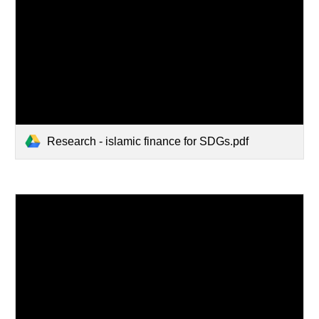
Research - islamic finance for SDGs.pdf