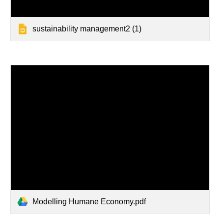
sustainability management2 (1)
Modelling Humane Economy.pdf